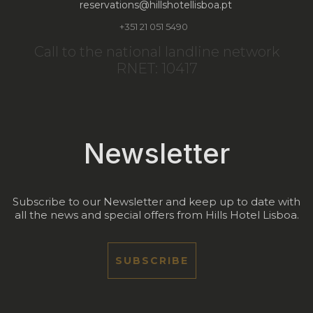
reservations@hillshotellisboa.pt
+351 21 051 5490
Call to the national landline network
RNET: 10417
Newsletter
Subscribe to our Newsletter and keep up to date with
all the news and special offers from Hills Hotel Lisboa.
SUBSCRIBE