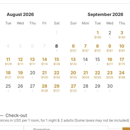
August 2026
September 2026
Tue
Wed
Thu
Fri
Sat
Sun
Mon
Tue
Wed
Thu
1
1
2
3
-
$140
-
$140
4
5
6
7
8
6
7
8
9
10
-
-
-
-
-
$157
$157
$157
$161
$161
11
12
13
14
15
13
14
15
16
17
$129
$111
$111
$114
$128
$133
-
-
$211
$175
18
19
20
21
22
20
21
22
23
24
$121
$128
-
$100
$100
$133
$204
$226
$226
$168
25
26
27
28
29
27
28
29
30
-
-
-
$128
$121
$133
-
-
-
—
Check-out
rices in USD per 1 room, for 1 night & 2 adults (Some taxes may not be included)
Promotion