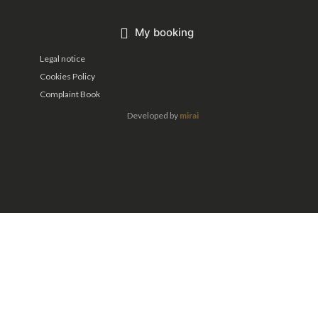
My booking
Legal notice
Cookies Policy
Complaint Book
Developed by
mirai