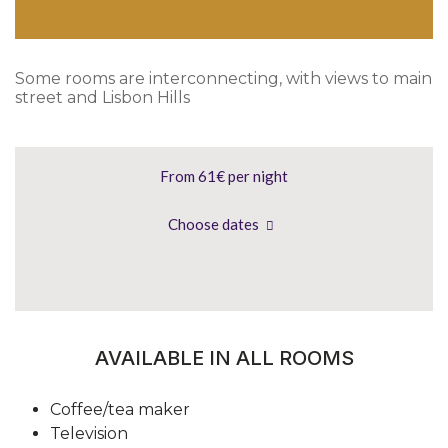
Some rooms are interconnecting, with views to main
street and Lisbon Hills
From 61€
per night
Choose dates
AVAILABLE IN ALL ROOMS
Coffee/tea maker
Television