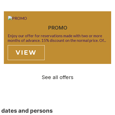
PROMO
Enjoy our offer for reservations made with two or more
months of advance. 15% discount on the normal price. Of...
VIEW
See all offers
t dates and persons