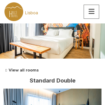
Lisboa
View all rooms
Standard Double