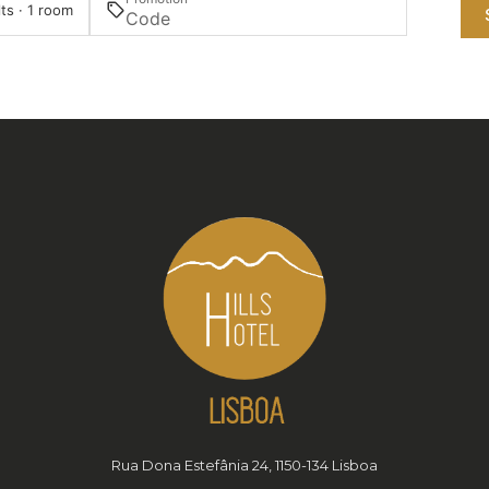
ts · 1 room
Rua Dona Estefânia 24, 1150-134 Lisboa