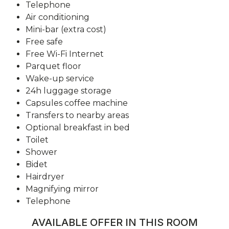
Telephone
Air conditioning
Mini-bar (extra cost)
Free safe
Free Wi-Fi Internet
Parquet floor
Wake-up service
24h luggage storage
Capsules coffee machine
Transfers to nearby areas
Optional breakfast in bed
Toilet
Shower
Bidet
Hairdryer
Magnifying mirror
Telephone
AVAILABLE OFFER IN THIS ROOM