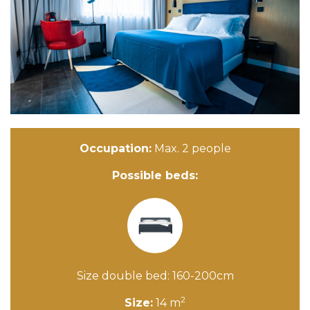
Occupation:
Max. 2 people
Possible beds:
Size double bed: 160-200cm
2
Size:
14 m